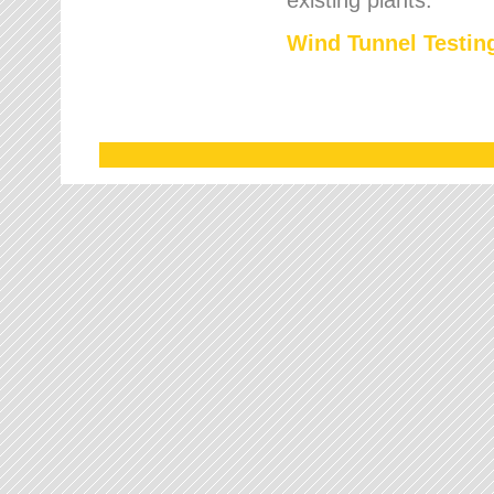
Wind Tunnel Testing