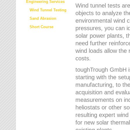
Engineering Services
Wind tunnel tests are
Wind Tunnel Testing
objects to analyze th
Sand Abrasion
environmental wind 
Short Course
pressures, you can id
solar power plants, th
need further reinforc
wind loads allow the 
costs.
toughTrough GmbH is 
starting with the set
manufacturing, to the 
acquisition and evalu
measurements on indi
heliostats or other s
resulting expert wind
for new solar thermal
existing plants.