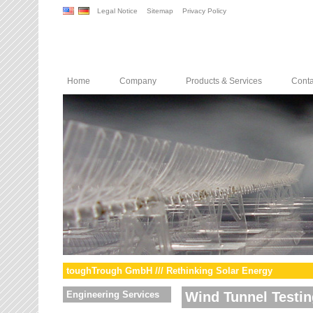
Legal Notice
Sitemap
Privacy Policy
Home
Company
Products & Services
Conta
toughTrough GmbH /// Rethinking Solar Energy
Engineering Services
Wind Tunnel Testin