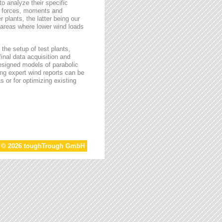
o analyze their specific
g forces, moments and
 plants, the latter being our
s areas where lower wind loads
the setup of test plants,
final data acquisition and
esigned models of parabolic
ing expert wind reports can be
s or for optimizing existing
t © 2026 toughTrough GmbH