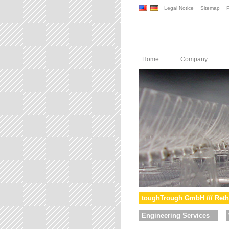
Legal Notice
Sitemap
P
Home
Company
toughTrough GmbH /// Reth
Engineering Services