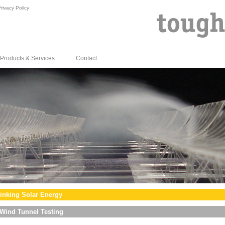
rivacy Policy
Products & Services
Contact
inking Solar Energy
Wind Tunnel Testing