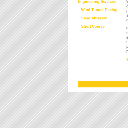
Engineering Services
W
Wind Tunnel Testing
p
s
Sand Abrasion
a
Short Course
t
m
e
t
p
p