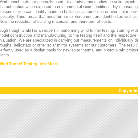
ind tunnel tests are generally used for aerodynamic studies on solid objects t
characteristics when exposed to environmental wind conditions. By measurin
ressures, you can identify loads on buildings, automobiles or even solar power
pecialty. Thus, areas that need further reinforcement are identified as well a
llow the reduction of building materials, and therefore, of costs.
oughTrough GmbH is an expert in performing wind tunnel testing, starting with 
odel construction and manufacturing, to the testing itself and the respective 
valuation. We are specialized in carrying out measurements on individually d
roughs, heliostats or other solar mirror systems for our customers. The result
erfectly used as a design basis for new solar thermal and photovoltaic project
lants.
Wind Tunnel Testing Info Sheet
Copyrigh