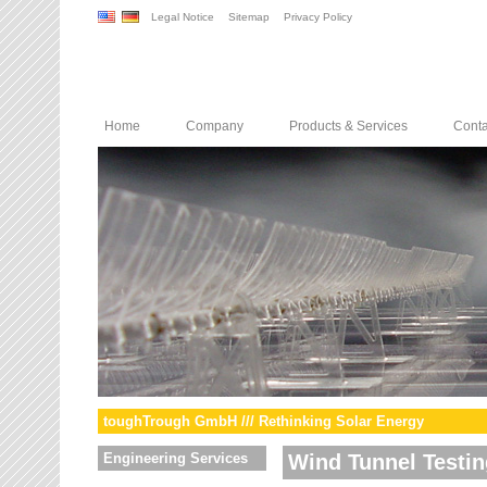
Legal Notice
Sitemap
Privacy Policy
Home
Company
Products & Services
Conta
toughTrough GmbH /// Rethinking Solar Energy
Engineering Services
Wind Tunnel Testin