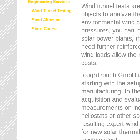
Engineering Services
Wind tunnel tests are
Wind Tunnel Testing
objects to analyze th
Sand Abrasion
environmental wind 
Short Course
pressures, you can id
solar power plants, th
need further reinforc
wind loads allow the 
costs.
toughTrough GmbH is 
starting with the set
manufacturing, to the 
acquisition and evalu
measurements on indi
heliostats or other s
resulting expert wind
for new solar thermal
existing plants.