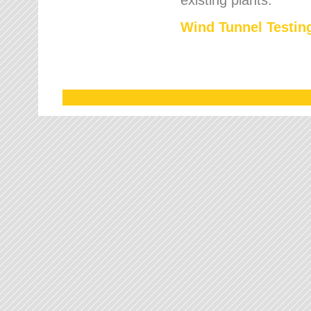
Wind Tunnel Testing