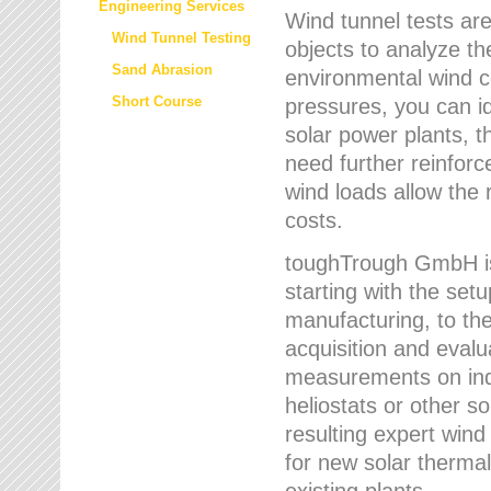
Engineering Services
Wind tunnel tests are
Wind Tunnel Testing
objects to analyze th
Sand Abrasion
environmental wind 
Short Course
pressures, you can id
solar power plants, th
need further reinforc
wind loads allow the 
costs.
toughTrough GmbH is 
starting with the set
manufacturing, to the 
acquisition and evalu
measurements on indi
heliostats or other s
resulting expert wind
for new solar thermal
existing plants.