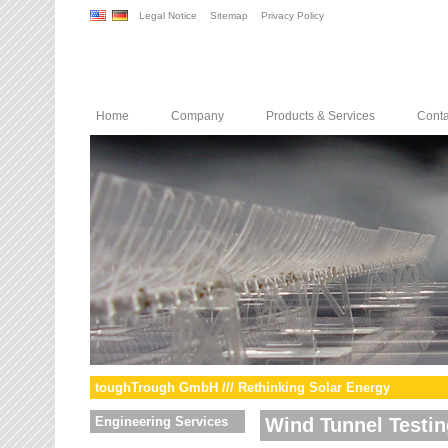
Legal Notice
Sitemap
Privacy Policy
Home
Company
Products & Services
Conta
toughTrough GmbH /// Rethinking Solar Energy
Engineering Services
Wind Tunnel Testin