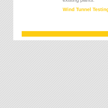
Wind Tunnel Testing