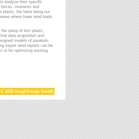
o analyze their specific
g forces, moments and
 plants, the latter being our
s areas where lower wind loads
the setup of test plants,
final data acquisition and
esigned models of parabolic
ing expert wind reports can be
s or for optimizing existing
t © 2026 toughTrough GmbH