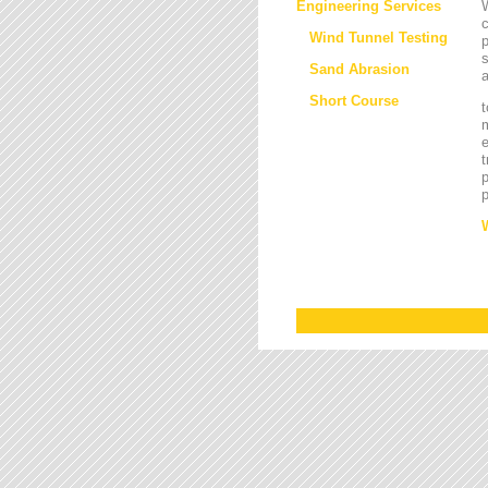
Engineering Services
W
Wind Tunnel Testing
p
s
Sand Abrasion
a
Short Course
t
m
e
t
p
p