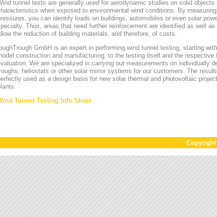
ind tunnel tests are generally used for aerodynamic studies on solid objects t
characteristics when exposed to environmental wind conditions. By measurin
ressures, you can identify loads on buildings, automobiles or even solar power
pecialty. Thus, areas that need further reinforcement are identified as well a
llow the reduction of building materials, and therefore, of costs.
oughTrough GmbH is an expert in performing wind tunnel testing, starting with 
odel construction and manufacturing, to the testing itself and the respective 
valuation. We are specialized in carrying out measurements on individually d
roughs, heliostats or other solar mirror systems for our customers. The result
erfectly used as a design basis for new solar thermal and photovoltaic project
lants.
Wind Tunnel Testing Info Sheet
Copyrigh