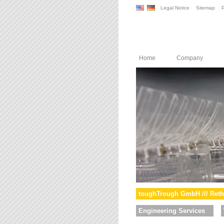
Legal Notice
Sitemap
P
Home
Company
toughTrough GmbH /// Reth
Engineering Services