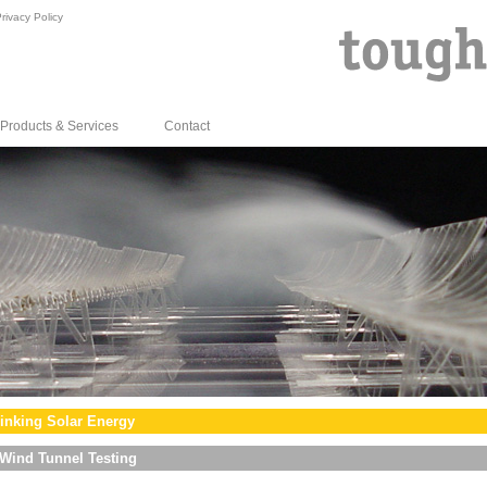
rivacy Policy
Products & Services
Contact
inking Solar Energy
Wind Tunnel Testing