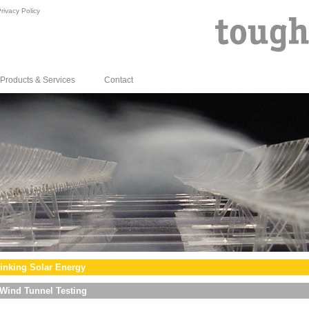
rivacy Policy
Products & Services
Contact
inking Solar Energy
Wind Tunnel Testing