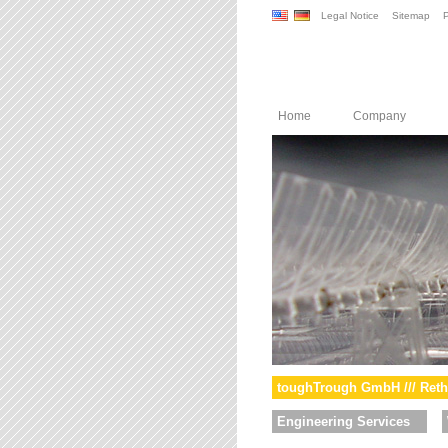
Legal Notice
Sitemap
P
Home
Company
toughTrough GmbH /// Reth
Engineering Services