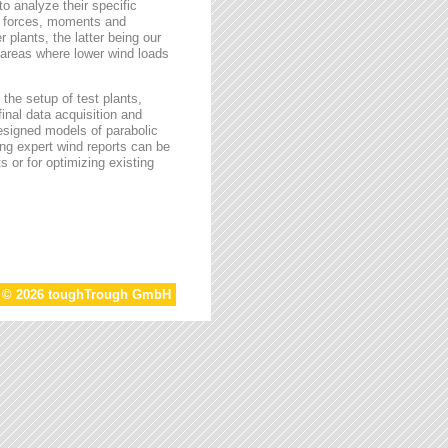
o analyze their specific
g forces, moments and
 plants, the latter being our
s areas where lower wind loads
the setup of test plants,
final data acquisition and
esigned models of parabolic
ing expert wind reports can be
s or for optimizing existing
t © 2026 toughTrough GmbH