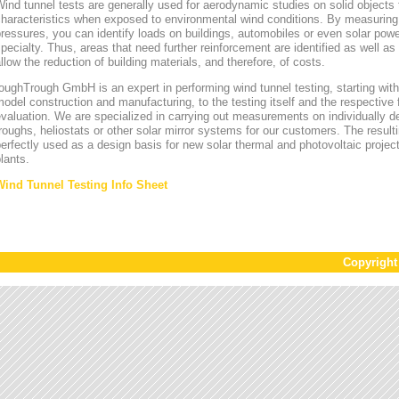
ind tunnel tests are generally used for aerodynamic studies on solid objects t
characteristics when exposed to environmental wind conditions. By measurin
ressures, you can identify loads on buildings, automobiles or even solar power
pecialty. Thus, areas that need further reinforcement are identified as well a
llow the reduction of building materials, and therefore, of costs.
oughTrough GmbH is an expert in performing wind tunnel testing, starting with 
odel construction and manufacturing, to the testing itself and the respective 
valuation. We are specialized in carrying out measurements on individually d
roughs, heliostats or other solar mirror systems for our customers. The result
erfectly used as a design basis for new solar thermal and photovoltaic project
lants.
Wind Tunnel Testing Info Sheet
Copyrigh