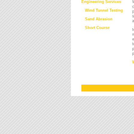
Engineering Services
W
Wind Tunnel Testing
p
s
Sand Abrasion
a
Short Course
t
m
e
t
p
p