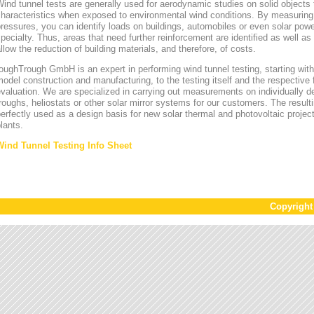
ind tunnel tests are generally used for aerodynamic studies on solid objects t
characteristics when exposed to environmental wind conditions. By measurin
ressures, you can identify loads on buildings, automobiles or even solar power
pecialty. Thus, areas that need further reinforcement are identified as well a
llow the reduction of building materials, and therefore, of costs.
oughTrough GmbH is an expert in performing wind tunnel testing, starting with 
odel construction and manufacturing, to the testing itself and the respective 
valuation. We are specialized in carrying out measurements on individually d
roughs, heliostats or other solar mirror systems for our customers. The result
erfectly used as a design basis for new solar thermal and photovoltaic project
lants.
Wind Tunnel Testing Info Sheet
Copyrigh