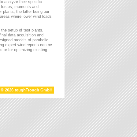
o analyze their specific
g forces, moments and
 plants, the latter being our
s areas where lower wind loads
the setup of test plants,
final data acquisition and
esigned models of parabolic
ing expert wind reports can be
s or for optimizing existing
t © 2026 toughTrough GmbH