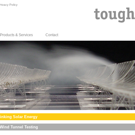
rivacy Policy
Products & Services
Contact
inking Solar Energy
Wind Tunnel Testing