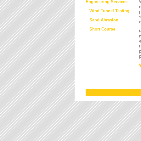
Engineering Services
W
Wind Tunnel Testing
p
s
Sand Abrasion
a
Short Course
t
m
e
t
p
p