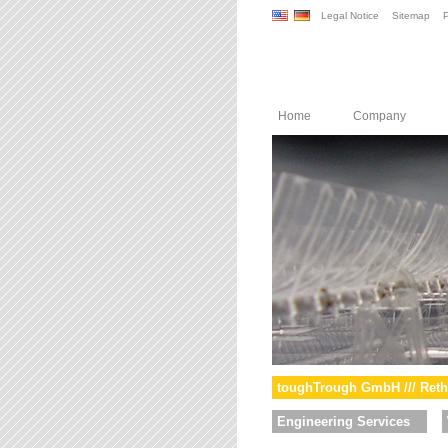
Legal Notice
Sitemap
P
Home
Company
toughTrough GmbH /// Reth
Engineering Services