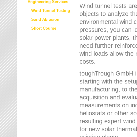
Engineering Services
Wind tunnel tests are
Wind Tunnel Testing
objects to analyze th
Sand Abrasion
environmental wind 
Short Course
pressures, you can id
solar power plants, th
need further reinforc
wind loads allow the 
costs.
toughTrough GmbH is 
starting with the set
manufacturing, to the 
acquisition and evalu
measurements on indi
heliostats or other s
resulting expert wind
for new solar thermal
existing plants.