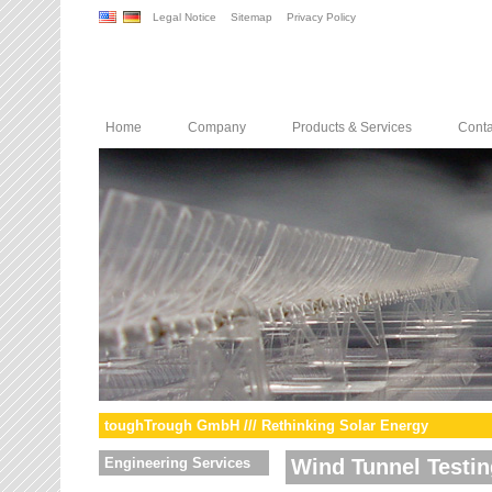
Legal Notice
Sitemap
Privacy Policy
Home
Company
Products & Services
Conta
toughTrough GmbH /// Rethinking Solar Energy
Engineering Services
Wind Tunnel Testin