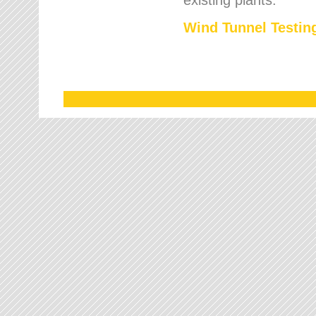
Wind Tunnel Testing