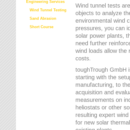
Engineering Services
Wind tunnel tests are
Wind Tunnel Testing
objects to analyze th
Sand Abrasion
environmental wind 
Short Course
pressures, you can id
solar power plants, th
need further reinforc
wind loads allow the 
costs.
toughTrough GmbH is 
starting with the set
manufacturing, to the 
acquisition and evalu
measurements on indi
heliostats or other s
resulting expert wind
for new solar thermal
existing plants.