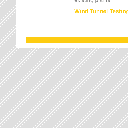
Wind Tunnel Testing