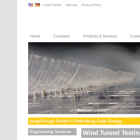
Legal Notice
Sitemap
Privacy Policy
Home
Company
Products & Services
Conta
toughTrough GmbH /// Rethinking Solar Energy
Engineering Services
Wind Tunnel Testin