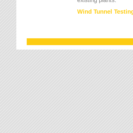
Wind Tunnel Testing