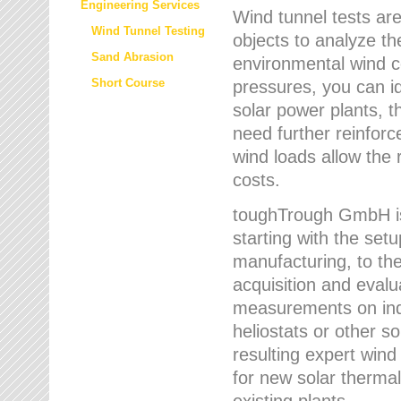
Engineering Services
Wind tunnel tests are
Wind Tunnel Testing
objects to analyze th
Sand Abrasion
environmental wind 
Short Course
pressures, you can id
solar power plants, th
need further reinforc
wind loads allow the 
costs.
toughTrough GmbH is 
starting with the set
manufacturing, to the 
acquisition and evalu
measurements on indi
heliostats or other s
resulting expert wind
for new solar thermal
existing plants.