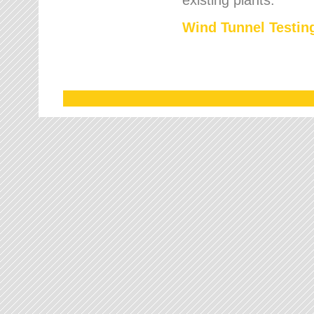
Wind Tunnel Testing