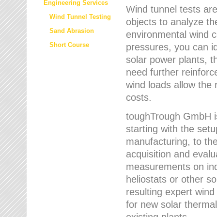
Engineering Services
Wind tunnel tests are
Wind Tunnel Testing
objects to analyze th
Sand Abrasion
environmental wind 
Short Course
pressures, you can id
solar power plants, th
need further reinforc
wind loads allow the 
costs.
toughTrough GmbH is 
starting with the set
manufacturing, to the 
acquisition and evalu
measurements on indi
heliostats or other s
resulting expert wind
for new solar thermal
existing plants.