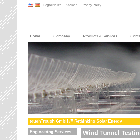
Legal Notice
Sitemap
Privacy Policy
Home
Company
Products & Services
Conta
toughTrough GmbH /// Rethinking Solar Energy
Engineering Services
Wind Tunnel Testin