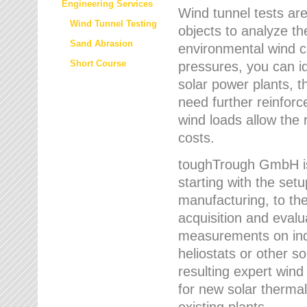
Engineering Services
Wind tunnel tests are
Wind Tunnel Testing
objects to analyze th
Sand Abrasion
environmental wind 
Short Course
pressures, you can id
solar power plants, th
need further reinforc
wind loads allow the 
costs.
toughTrough GmbH is 
starting with the set
manufacturing, to the 
acquisition and evalu
measurements on indi
heliostats or other s
resulting expert wind
for new solar thermal
existing plants.