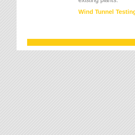
Wind Tunnel Testing