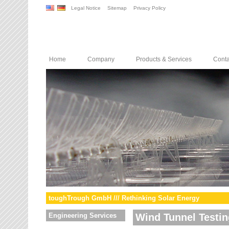
Legal Notice
Sitemap
Privacy Policy
Home
Company
Products & Services
Conta
toughTrough GmbH /// Rethinking Solar Energy
Engineering Services
Wind Tunnel Testin