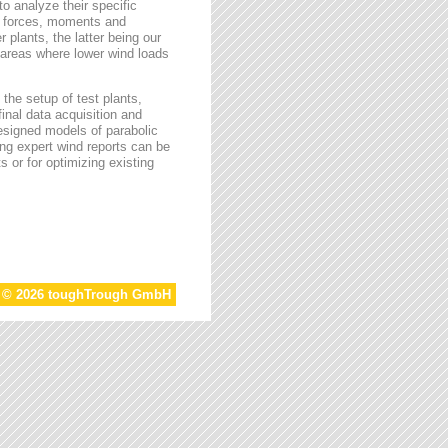
o analyze their specific
g forces, moments and
 plants, the latter being our
s areas where lower wind loads
the setup of test plants,
final data acquisition and
esigned models of parabolic
ing expert wind reports can be
s or for optimizing existing
t © 2026 toughTrough GmbH