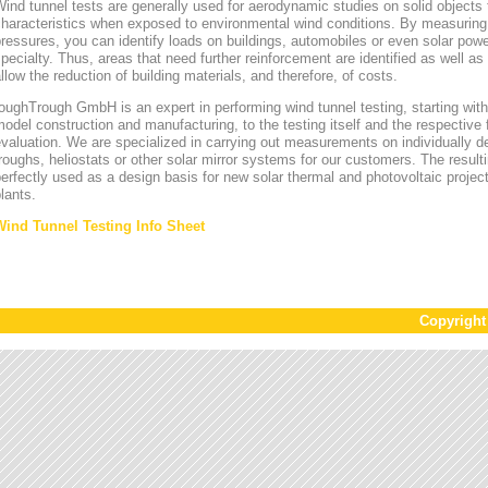
ind tunnel tests are generally used for aerodynamic studies on solid objects t
characteristics when exposed to environmental wind conditions. By measurin
ressures, you can identify loads on buildings, automobiles or even solar power
pecialty. Thus, areas that need further reinforcement are identified as well a
llow the reduction of building materials, and therefore, of costs.
oughTrough GmbH is an expert in performing wind tunnel testing, starting with 
odel construction and manufacturing, to the testing itself and the respective 
valuation. We are specialized in carrying out measurements on individually d
roughs, heliostats or other solar mirror systems for our customers. The result
erfectly used as a design basis for new solar thermal and photovoltaic project
lants.
Wind Tunnel Testing Info Sheet
Copyrigh