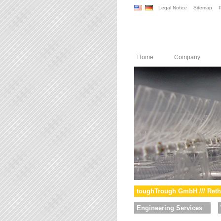
Legal Notice
Sitemap
P
Home
Company
toughTrough GmbH /// Reth
Engineering Services