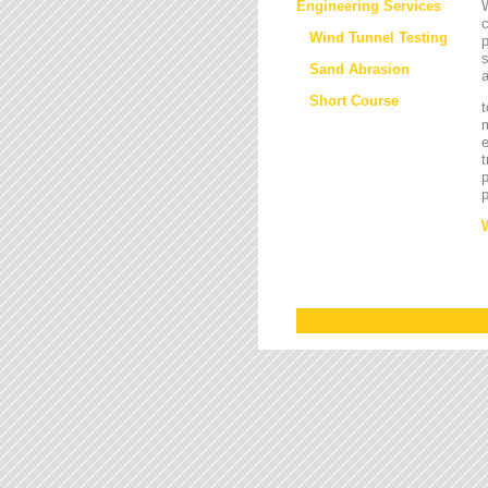
Engineering Services
W
Wind Tunnel Testing
p
s
Sand Abrasion
a
Short Course
t
m
e
t
p
p