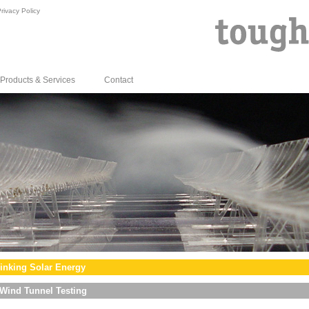
rivacy Policy
Products & Services
Contact
inking Solar Energy
Wind Tunnel Testing