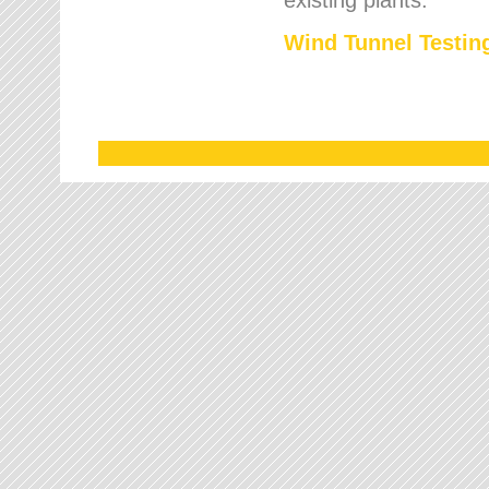
Wind Tunnel Testing