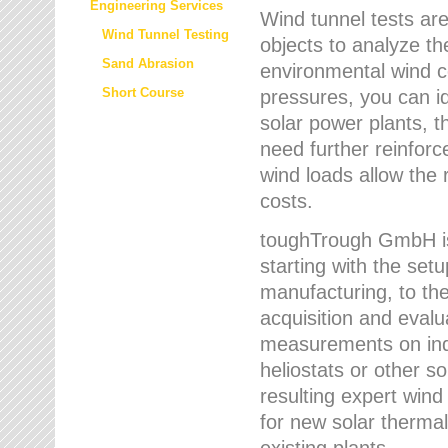
Engineering Services
Wind tunnel tests are
Wind Tunnel Testing
objects to analyze th
Sand Abrasion
environmental wind 
Short Course
pressures, you can id
solar power plants, th
need further reinforc
wind loads allow the 
costs.
toughTrough GmbH is 
starting with the set
manufacturing, to the 
acquisition and evalu
measurements on indi
heliostats or other s
resulting expert wind
for new solar thermal
existing plants.