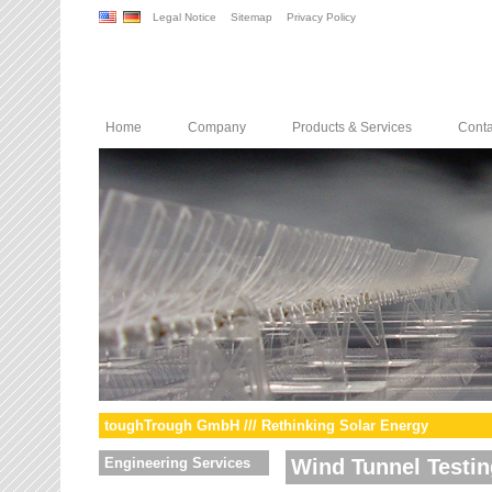
Legal Notice
Sitemap
Privacy Policy
Home
Company
Products & Services
Conta
toughTrough GmbH /// Rethinking Solar Energy
Engineering Services
Wind Tunnel Testin