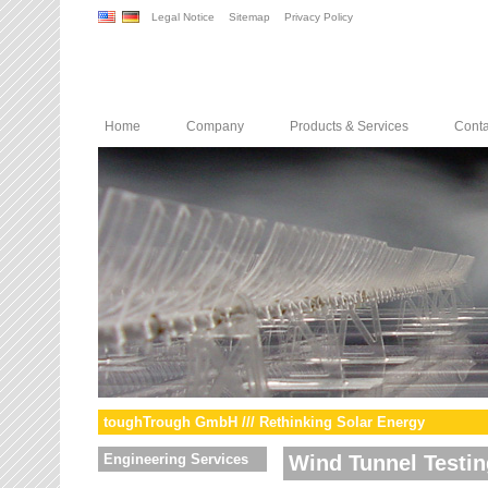
Legal Notice
Sitemap
Privacy Policy
Home
Company
Products & Services
Conta
toughTrough GmbH /// Rethinking Solar Energy
Engineering Services
Wind Tunnel Testin