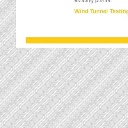
Wind Tunnel Testing