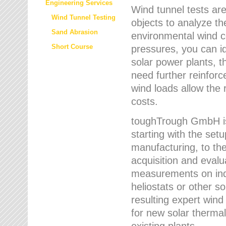
Engineering Services
Wind tunnel tests are
Wind Tunnel Testing
objects to analyze th
Sand Abrasion
environmental wind 
Short Course
pressures, you can id
solar power plants, th
need further reinforc
wind loads allow the 
costs.
toughTrough GmbH is 
starting with the set
manufacturing, to the 
acquisition and evalu
measurements on indi
heliostats or other s
resulting expert wind
for new solar thermal
existing plants.