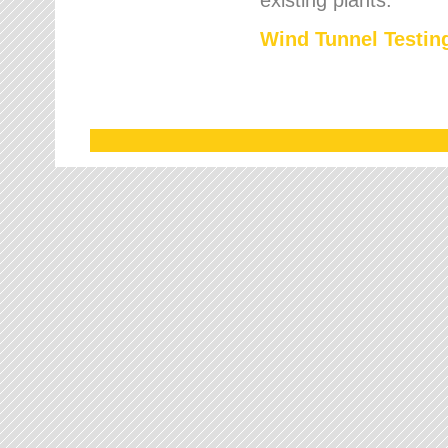
Wind Tunnel Testing