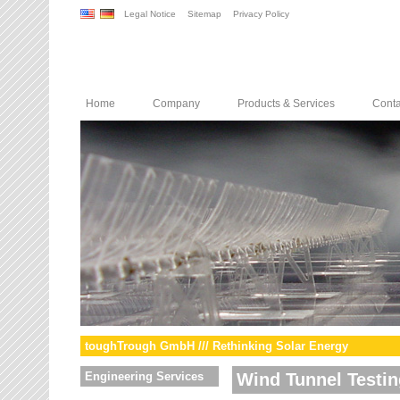
Legal Notice
Sitemap
Privacy Policy
Home
Company
Products & Services
Conta
toughTrough GmbH /// Rethinking Solar Energy
Engineering Services
Wind Tunnel Testin