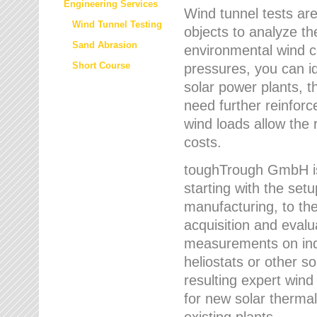
Engineering Services
Wind tunnel tests are
Wind Tunnel Testing
objects to analyze th
Sand Abrasion
environmental wind 
Short Course
pressures, you can id
solar power plants, th
need further reinforc
wind loads allow the 
costs.
toughTrough GmbH is 
starting with the set
manufacturing, to the 
acquisition and evalu
measurements on indi
heliostats or other s
resulting expert wind
for new solar thermal
existing plants.