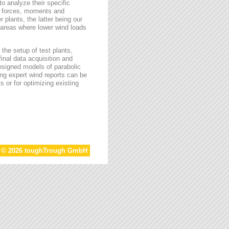
o analyze their specific
g forces, moments and
 plants, the latter being our
s areas where lower wind loads
the setup of test plants,
final data acquisition and
esigned models of parabolic
ing expert wind reports can be
s or for optimizing existing
t © 2026 toughTrough GmbH