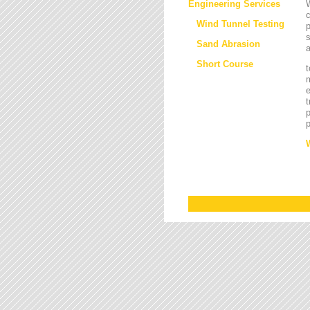
Engineering Services
W
Wind Tunnel Testing
p
s
Sand Abrasion
a
Short Course
t
m
e
t
p
p