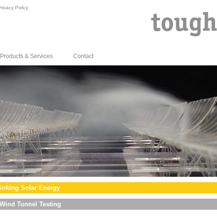
rivacy Policy
Products & Services
Contact
inking Solar Energy
Wind Tunnel Testing