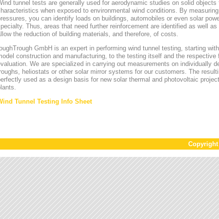
ind tunnel tests are generally used for aerodynamic studies on solid objects t
characteristics when exposed to environmental wind conditions. By measurin
ressures, you can identify loads on buildings, automobiles or even solar power
pecialty. Thus, areas that need further reinforcement are identified as well a
llow the reduction of building materials, and therefore, of costs.
oughTrough GmbH is an expert in performing wind tunnel testing, starting with 
odel construction and manufacturing, to the testing itself and the respective 
valuation. We are specialized in carrying out measurements on individually d
roughs, heliostats or other solar mirror systems for our customers. The result
erfectly used as a design basis for new solar thermal and photovoltaic project
lants.
Wind Tunnel Testing Info Sheet
Copyrigh