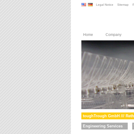
Legal Notice
Sitemap
P
Home
Company
toughTrough GmbH /// Reth
Engineering Services