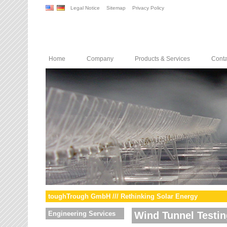
Legal Notice
Sitemap
Privacy Policy
Home
Company
Products & Services
Conta
toughTrough GmbH /// Rethinking Solar Energy
Engineering Services
Wind Tunnel Testin