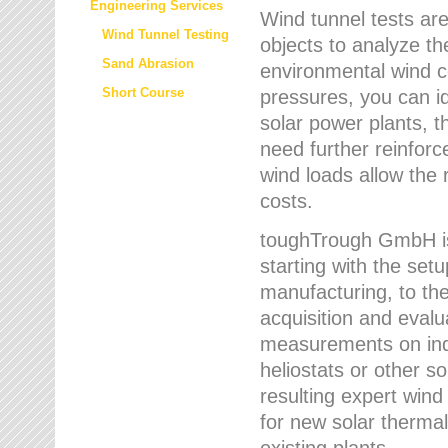
Engineering Services
Wind tunnel tests are
Wind Tunnel Testing
objects to analyze th
Sand Abrasion
environmental wind 
Short Course
pressures, you can id
solar power plants, th
need further reinforc
wind loads allow the 
costs.
toughTrough GmbH is 
starting with the set
manufacturing, to the 
acquisition and evalu
measurements on indi
heliostats or other s
resulting expert wind
for new solar thermal
existing plants.