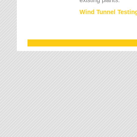
Wind Tunnel Testing