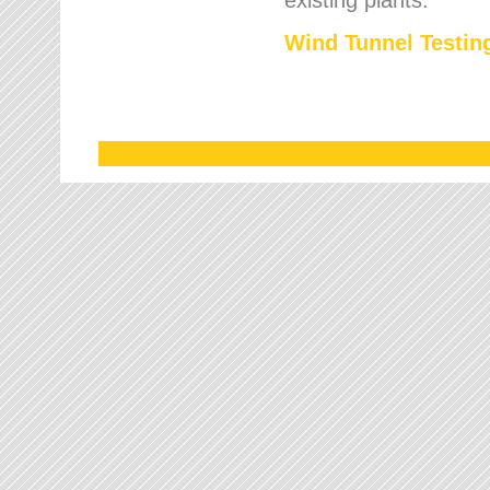
Wind Tunnel Testing