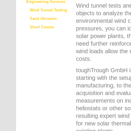
Engineering Services
Wind tunnel tests are
Wind Tunnel Testing
objects to analyze th
Sand Abrasion
environmental wind 
Short Course
pressures, you can id
solar power plants, th
need further reinforc
wind loads allow the 
costs.
toughTrough GmbH is 
starting with the set
manufacturing, to the 
acquisition and evalu
measurements on indi
heliostats or other s
resulting expert wind
for new solar thermal
existing plants.