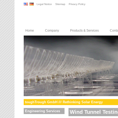
Legal Notice
Sitemap
Privacy Policy
Home
Company
Products & Services
Conta
toughTrough GmbH /// Rethinking Solar Energy
Engineering Services
Wind Tunnel Testin