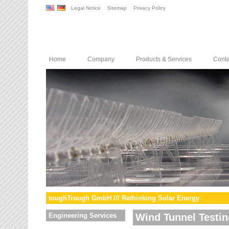
Legal Notice
Sitemap
Privacy Policy
Home
Company
Products & Services
Conta
toughTrough GmbH /// Rethinking Solar Energy
Engineering Services
Wind Tunnel Testin