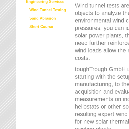
Engineering Services
Wind tunnel tests are
Wind Tunnel Testing
objects to analyze th
Sand Abrasion
environmental wind 
Short Course
pressures, you can id
solar power plants, th
need further reinforc
wind loads allow the 
costs.
toughTrough GmbH is 
starting with the set
manufacturing, to the 
acquisition and evalu
measurements on indi
heliostats or other s
resulting expert wind
for new solar thermal
existing plants.