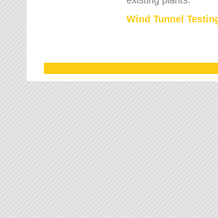
Wind Tunnel Testing