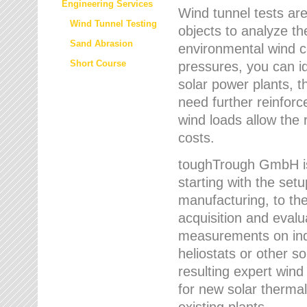
Engineering Services
Wind tunnel tests are
Wind Tunnel Testing
objects to analyze th
Sand Abrasion
environmental wind 
Short Course
pressures, you can id
solar power plants, th
need further reinforc
wind loads allow the 
costs.
toughTrough GmbH is 
starting with the set
manufacturing, to the 
acquisition and evalu
measurements on indi
heliostats or other s
resulting expert wind
for new solar thermal
existing plants.