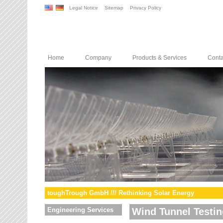
Legal Notice
Sitemap
Privacy Policy
Home
Company
Products & Services
Conta
toughTrough GmbH /// Rethinking Solar Energy
Engineering Services
Wind Tunnel Testin