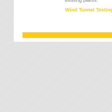
Wind Tunnel Testing