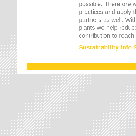
possible. Therefore 
practices and apply 
partners as well. Wi
plants we help reduce
contribution to reach
Sustainability Info 