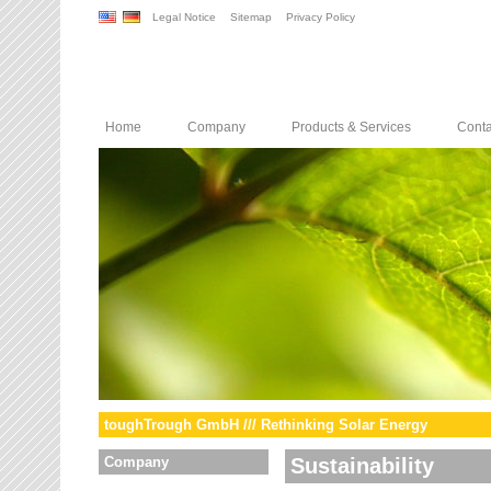
Legal Notice
Sitemap
Privacy Policy
Home
Company
Products & Services
Conta
toughTrough GmbH /// Rethinking Solar Energy
Company
Sustainability