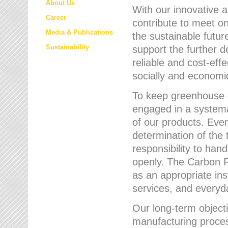
About Us
With our innovative 
Career
contribute to meet on
Media & Publications
the sustainable futur
Sustainability
support the further 
reliable and cost-eff
socially and economic
To keep greenhouse g
engaged in a systemat
of our products. Eve
determination of the 
responsibility to han
openly. The Carbon F
as an appropriate ins
services, and every
Our long-term objecti
manufacturing proces