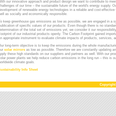
ith our innovative approach and product design we want to contribute to mee
hallenges of our time – the sustainable future of the world's energy supply. Ou
evelopment of renewable energy technologies in a reliable and cost-effective 
ell as socially and economically responsible.
To keep greenhouse gas emissions as low as possible, we are engaged in a sy
ublication of specific values of our products. Even though there is no standa
etermination of the total set of emissions yet, we consider it our responsibili
ootprint of our industrial products openly. The Carbon Footprint gained impor
n appropriate instrument to evaluate climate impacts of products, services,
ur long-term objective is to keep the emissions during the whole manufacturin
our
solar mirrors
as low as possible. Therefore we are constantly updating an
pply these high standards on our suppliers and partners as well. With our pr
olar power plants we help reduce carbon emissions in the long run – this is ou
orldwide climate goals.
Sustainability Info Sheet
Copyrigh