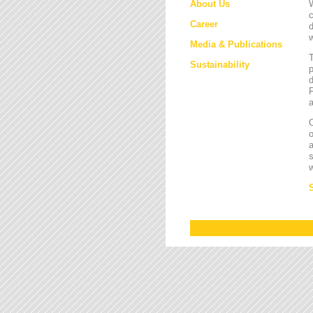
About Us
W
c
Career
d
w
Media & Publications
Sustainability
p
d
F
a
O
a
s
w