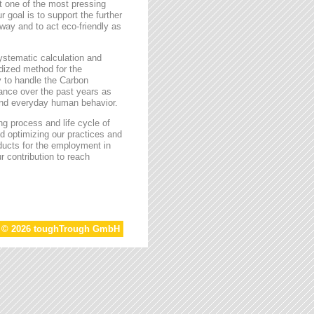
t one of the most pressing
r goal is to support the further
way and to act eco-friendly as
stematic calculation and
rdized method for the
ty to handle the Carbon
tance over the past years as
 and everyday human behavior.
g process and life cycle of
d optimizing our practices and
oducts for the employment in
r contribution to reach
t © 2026 toughTrough GmbH