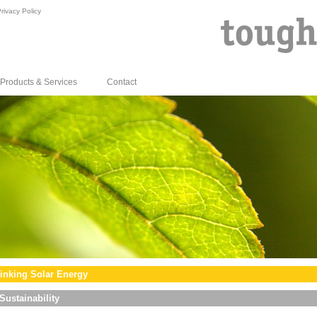
rivacy Policy
Products & Services
Contact
inking Solar Energy
Sustainability