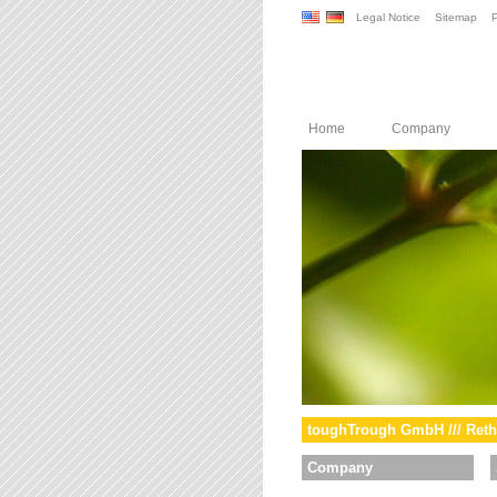
Legal Notice
Sitemap
P
Home
Company
toughTrough GmbH /// Reth
Company