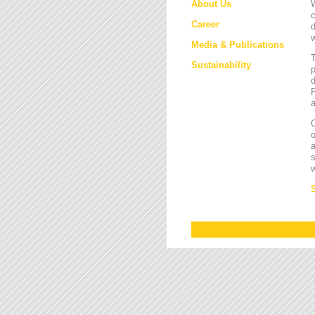
About Us
W
c
Career
d
w
Media & Publications
Sustainability
p
d
F
a
O
a
s
w