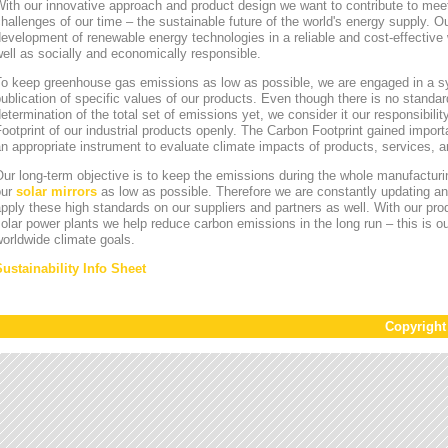
ith our innovative approach and product design we want to contribute to mee
hallenges of our time – the sustainable future of the world's energy supply. Ou
evelopment of renewable energy technologies in a reliable and cost-effective 
ell as socially and economically responsible.
To keep greenhouse gas emissions as low as possible, we are engaged in a sy
ublication of specific values of our products. Even though there is no standa
etermination of the total set of emissions yet, we consider it our responsibili
ootprint of our industrial products openly. The Carbon Footprint gained impor
n appropriate instrument to evaluate climate impacts of products, services,
ur long-term objective is to keep the emissions during the whole manufacturin
our
solar mirrors
as low as possible. Therefore we are constantly updating an
pply these high standards on our suppliers and partners as well. With our pr
olar power plants we help reduce carbon emissions in the long run – this is ou
orldwide climate goals.
Sustainability Info Sheet
Copyrigh