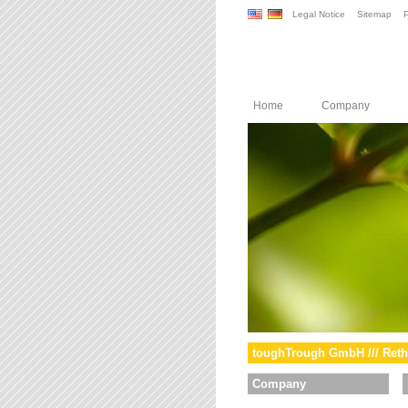
Legal Notice
Sitemap
P
Home
Company
toughTrough GmbH /// Reth
Company