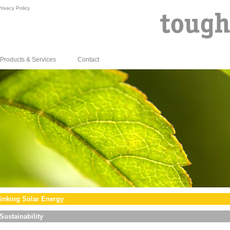
rivacy Policy
Products & Services
Contact
inking Solar Energy
Sustainability