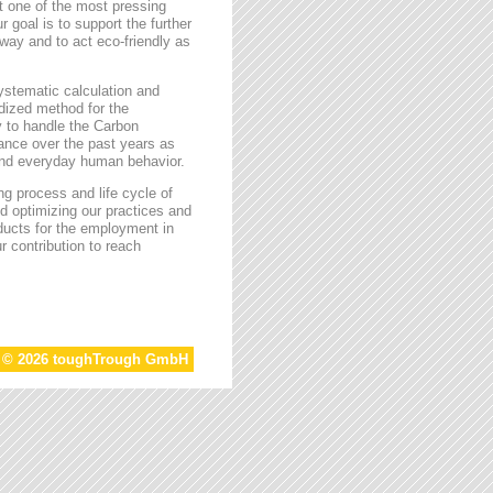
t one of the most pressing
r goal is to support the further
way and to act eco-friendly as
stematic calculation and
rdized method for the
ty to handle the Carbon
tance over the past years as
 and everyday human behavior.
g process and life cycle of
d optimizing our practices and
oducts for the employment in
r contribution to reach
t © 2026 toughTrough GmbH