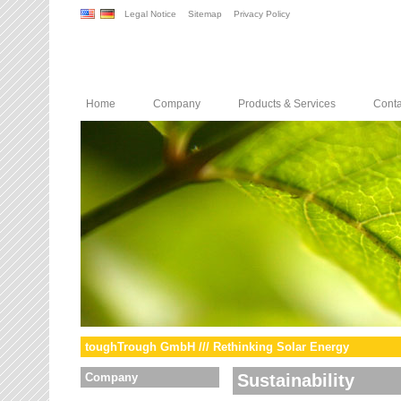
Legal Notice
Sitemap
Privacy Policy
Home
Company
Products & Services
Conta
toughTrough GmbH /// Rethinking Solar Energy
Company
Sustainability