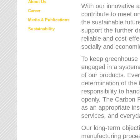
About Us
With our innovative 
Career
contribute to meet on
Media & Publications
the sustainable futur
Sustainability
support the further 
reliable and cost-eff
socially and economic
To keep greenhouse g
engaged in a systemat
of our products. Eve
determination of the 
responsibility to han
openly. The Carbon F
as an appropriate ins
services, and every
Our long-term objecti
manufacturing proces