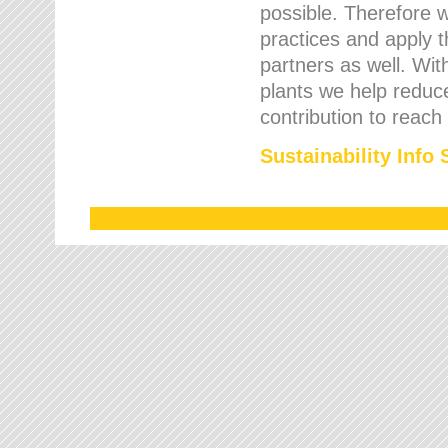
possible. Therefore 
practices and apply 
partners as well. Wi
plants we help reduce
contribution to reach
Sustainability Info 