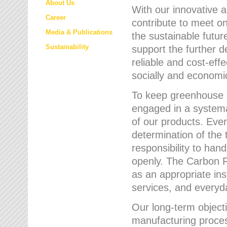
About Us
With our innovative 
Career
contribute to meet on
Media & Publications
the sustainable futur
Sustainability
support the further 
reliable and cost-eff
socially and economic
To keep greenhouse g
engaged in a systemat
of our products. Eve
determination of the 
responsibility to han
openly. The Carbon F
as an appropriate ins
services, and every
Our long-term objecti
manufacturing proces