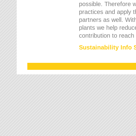
possible. Therefore 
practices and apply 
partners as well. Wi
plants we help reduce
contribution to reach
Sustainability Info 