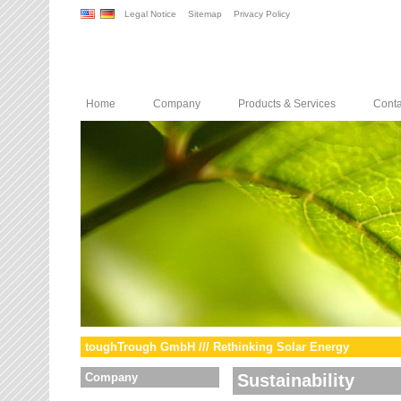
Legal Notice
Sitemap
Privacy Policy
Home
Company
Products & Services
Conta
toughTrough GmbH /// Rethinking Solar Energy
Company
Sustainability