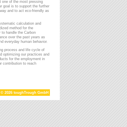
t one of the most pressing
r goal is to support the further
way and to act eco-friendly as
stematic calculation and
rdized method for the
ty to handle the Carbon
tance over the past years as
 and everyday human behavior.
g process and life cycle of
d optimizing our practices and
oducts for the employment in
r contribution to reach
t © 2026 toughTrough GmbH