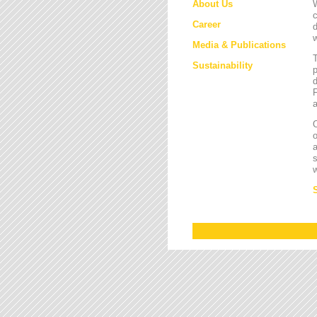
About Us
W
c
Career
d
w
Media & Publications
Sustainability
p
d
F
a
O
a
s
w