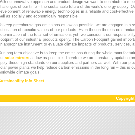
ith our innovative approach and product design we want to contribute to mee
hallenges of our time – the sustainable future of the world's energy supply. Ou
evelopment of renewable energy technologies in a reliable and cost-effective 
ell as socially and economically responsible.
To keep greenhouse gas emissions as low as possible, we are engaged in a sy
ublication of specific values of our products. Even though there is no standa
etermination of the total set of emissions yet, we consider it our responsibili
ootprint of our industrial products openly. The Carbon Footprint gained impor
n appropriate instrument to evaluate climate impacts of products, services,
ur long-term objective is to keep the emissions during the whole manufacturin
our
solar mirrors
as low as possible. Therefore we are constantly updating an
pply these high standards on our suppliers and partners as well. With our pr
olar power plants we help reduce carbon emissions in the long run – this is ou
orldwide climate goals.
Sustainability Info Sheet
Copyrigh