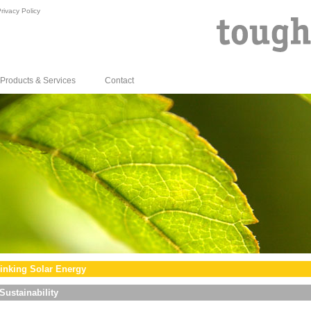
rivacy Policy
Products & Services
Contact
inking Solar Energy
Sustainability