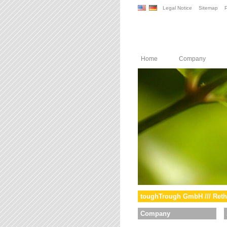
Legal Notice
Sitemap
P
Home
Company
toughTrough GmbH /// Reth
Company