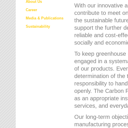
About Us
With our innovative 
Career
contribute to meet on
Media & Publications
the sustainable futur
Sustainability
support the further 
reliable and cost-eff
socially and economic
To keep greenhouse g
engaged in a systemat
of our products. Eve
determination of the 
responsibility to han
openly. The Carbon F
as an appropriate ins
services, and every
Our long-term objecti
manufacturing proces