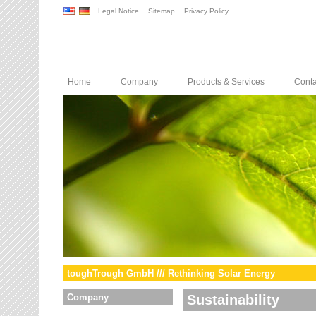
Legal Notice
Sitemap
Privacy Policy
Home
Company
Products & Services
Conta
toughTrough GmbH /// Rethinking Solar Energy
Company
Sustainability