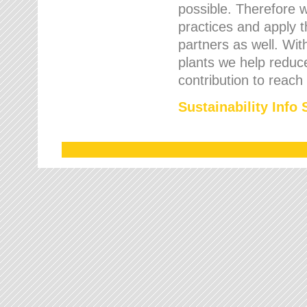
possible. Therefore 
practices and apply 
partners as well. Wi
plants we help reduce
contribution to reach
Sustainability Info 