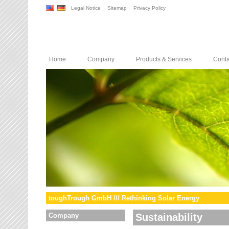
Legal Notice
Sitemap
Privacy Policy
Home
Company
Products & Services
Conta
toughTrough GmbH /// Rethinking Solar Energy
Company
Sustainability