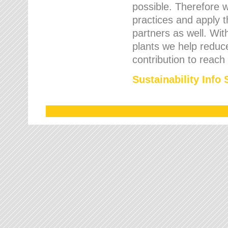
possible. Therefore 
practices and apply 
partners as well. Wi
plants we help reduce
contribution to reach
Sustainability Info 