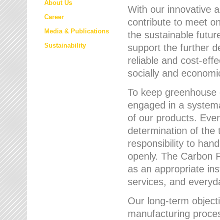
About Us
With our innovative 
Career
contribute to meet on
Media & Publications
the sustainable futur
Sustainability
support the further 
reliable and cost-eff
socially and economic
To keep greenhouse g
engaged in a systemat
of our products. Eve
determination of the 
responsibility to han
openly. The Carbon F
as an appropriate ins
services, and every
Our long-term objecti
manufacturing proces