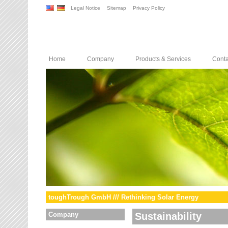
Legal Notice
Sitemap
Privacy Policy
Home
Company
Products & Services
Conta
toughTrough GmbH /// Rethinking Solar Energy
Company
Sustainability