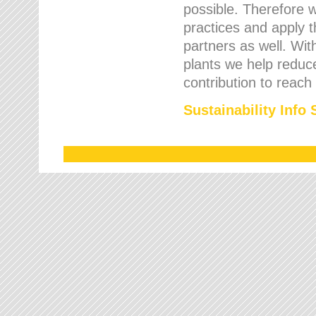
possible. Therefore 
practices and apply 
partners as well. Wi
plants we help reduce
contribution to reach
Sustainability Info 