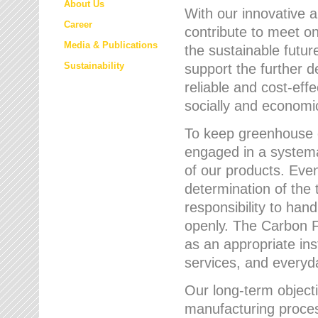
About Us
With our innovative 
Career
contribute to meet on
Media & Publications
the sustainable futur
Sustainability
support the further 
reliable and cost-eff
socially and economic
To keep greenhouse g
engaged in a systemat
of our products. Eve
determination of the 
responsibility to han
openly. The Carbon F
as an appropriate ins
services, and every
Our long-term objecti
manufacturing proces