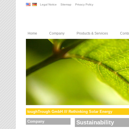
Legal Notice
Sitemap
Privacy Policy
Home
Company
Products & Services
Conta
toughTrough GmbH /// Rethinking Solar Energy
Company
Sustainability