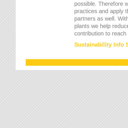
possible. Therefore 
practices and apply 
partners as well. Wi
plants we help reduce
contribution to reach
Sustainability Info 