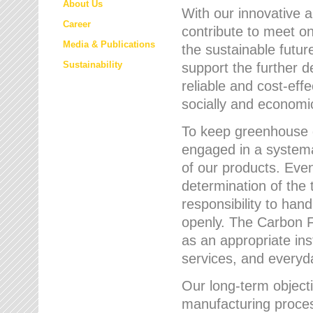
About Us
With our innovative 
Career
contribute to meet on
Media & Publications
the sustainable futur
Sustainability
support the further 
reliable and cost-eff
socially and economic
To keep greenhouse g
engaged in a systemat
of our products. Eve
determination of the 
responsibility to han
openly. The Carbon F
as an appropriate ins
services, and every
Our long-term objecti
manufacturing proces