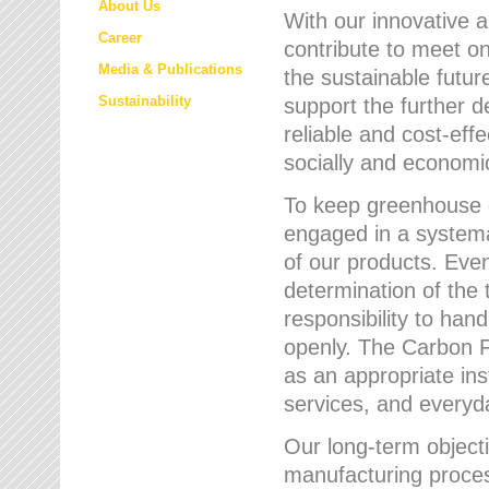
About Us
With our innovative 
Career
contribute to meet on
Media & Publications
the sustainable futur
Sustainability
support the further 
reliable and cost-eff
socially and economic
To keep greenhouse g
engaged in a systemat
of our products. Eve
determination of the 
responsibility to han
openly. The Carbon F
as an appropriate ins
services, and every
Our long-term objecti
manufacturing proces