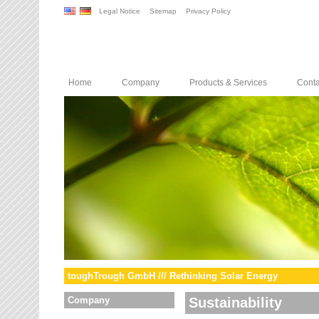
Legal Notice
Sitemap
Privacy Policy
Home
Company
Products & Services
Conta
toughTrough GmbH /// Rethinking Solar Energy
Company
Sustainability