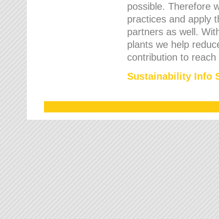
possible. Therefore 
practices and apply 
partners as well. Wi
plants we help reduce
contribution to reach
Sustainability Info 