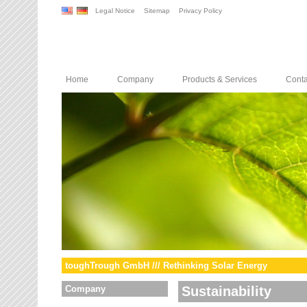
Legal Notice
Sitemap
Privacy Policy
Home
Company
Products & Services
Conta
toughTrough GmbH /// Rethinking Solar Energy
Company
Sustainability