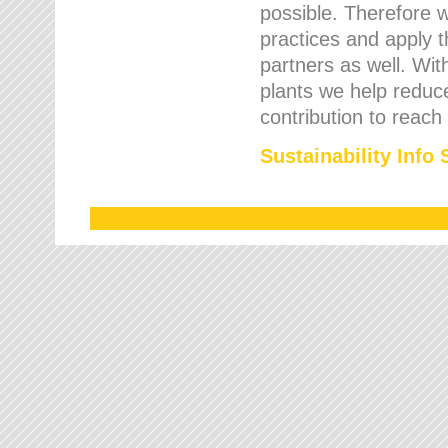
possible. Therefore 
practices and apply 
partners as well. Wi
plants we help reduce
contribution to reach
Sustainability Info 