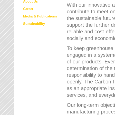
About Us
With our innovative 
Career
contribute to meet on
Media & Publications
the sustainable futur
Sustainability
support the further 
reliable and cost-eff
socially and economic
To keep greenhouse g
engaged in a systemat
of our products. Eve
determination of the 
responsibility to han
openly. The Carbon F
as an appropriate ins
services, and every
Our long-term objecti
manufacturing proces