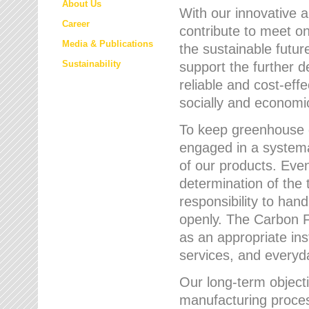
About Us
With our innovative 
Career
contribute to meet on
Media & Publications
the sustainable futur
Sustainability
support the further 
reliable and cost-eff
socially and economic
To keep greenhouse g
engaged in a systemat
of our products. Eve
determination of the 
responsibility to han
openly. The Carbon F
as an appropriate ins
services, and every
Our long-term objecti
manufacturing proces