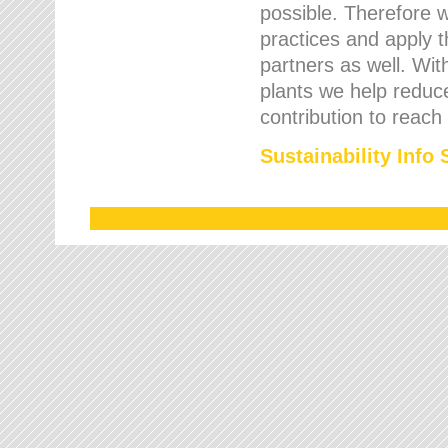
possible. Therefore 
practices and apply 
partners as well. Wi
plants we help reduce
contribution to reach
Sustainability Info 