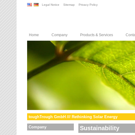
Legal Notice
Sitemap
Privacy Policy
Home
Company
Products & Services
Conta
toughTrough GmbH /// Rethinking Solar Energy
Company
Sustainability