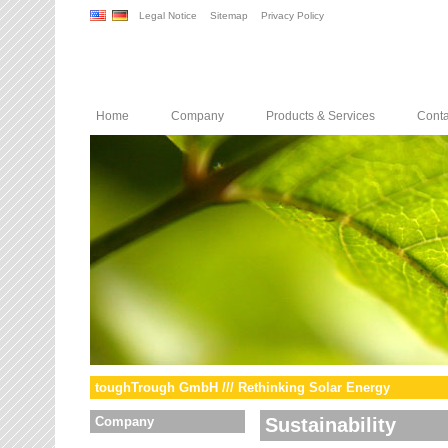
Legal Notice
Sitemap
Privacy Policy
Home
Company
Products & Services
Conta
toughTrough GmbH /// Rethinking Solar Energy
Company
Sustainability