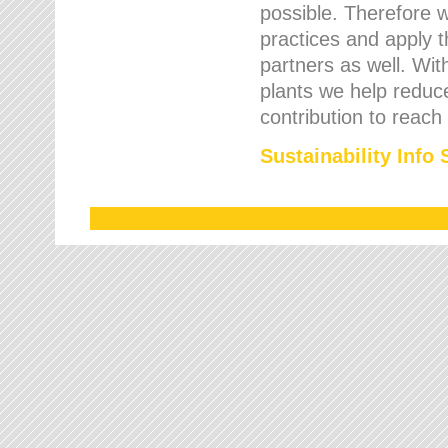
possible. Therefore 
practices and apply 
partners as well. Wi
plants we help reduce
contribution to reach
Sustainability Info 