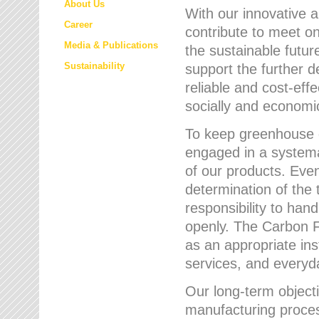
About Us
With our innovative 
Career
contribute to meet on
Media & Publications
the sustainable futur
Sustainability
support the further 
reliable and cost-eff
socially and economic
To keep greenhouse g
engaged in a systemat
of our products. Eve
determination of the 
responsibility to han
openly. The Carbon F
as an appropriate ins
services, and every
Our long-term objecti
manufacturing proces