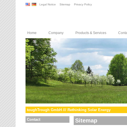
Legal Notice
Sitemap
Privacy Policy
Home
Company
Products & Services
Conta
toughTrough GmbH /// Rethinking Solar Energy
Contact
Sitemap