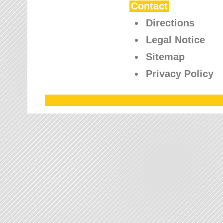
Contact
Directions
Legal Notice
Sitemap
Privacy Policy