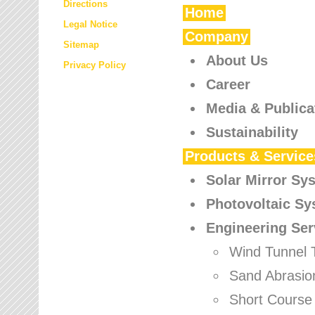
Directions
Home
Legal Notice
Company
Sitemap
About Us
Privacy Policy
Career
Media & Publica
Sustainability
Products & Service
Solar Mirror Sy
Photovoltaic S
Engineering Ser
Wind Tunnel 
Sand Abrasio
Short Course