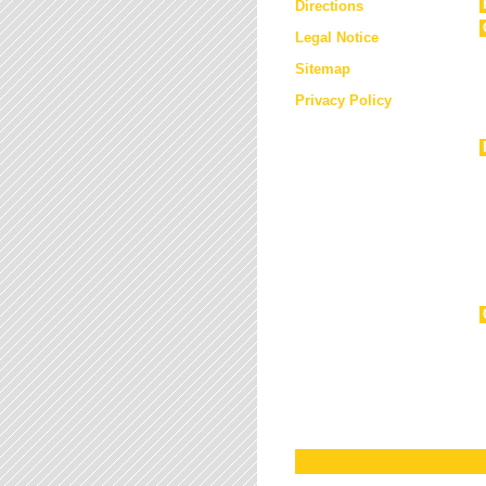
Directions
Legal Notice
Sitemap
Privacy Policy