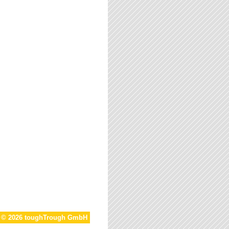
t © 2026 toughTrough GmbH