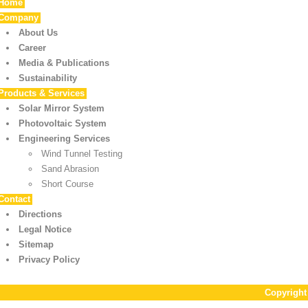
Home
Company
About Us
Career
Media & Publications
Sustainability
Products & Services
Solar Mirror System
Photovoltaic System
Engineering Services
Wind Tunnel Testing
Sand Abrasion
Short Course
Contact
Directions
Legal Notice
Sitemap
Privacy Policy
Copyrigh