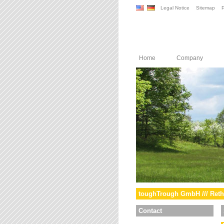
Legal Notice
Sitemap
P
Home
Company
toughTrough GmbH /// Reth
Contact