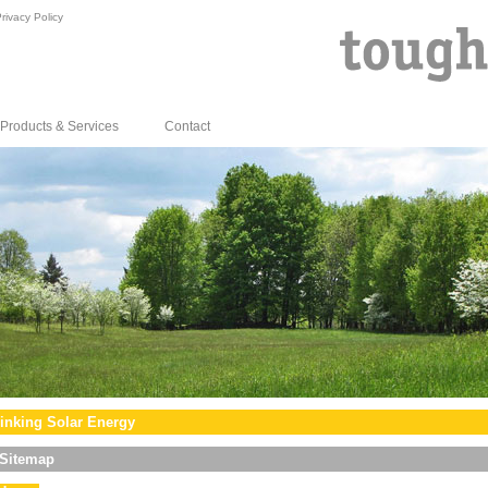
rivacy Policy
Products & Services
Contact
inking Solar Energy
Sitemap