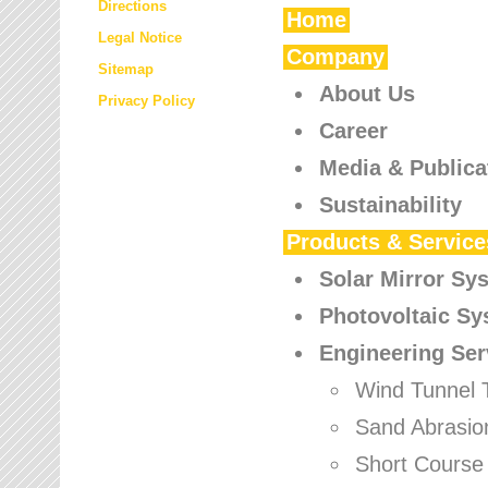
Directions
Home
Legal Notice
Company
Sitemap
About Us
Privacy Policy
Career
Media & Publica
Sustainability
Products & Service
Solar Mirror Sy
Photovoltaic S
Engineering Ser
Wind Tunnel 
Sand Abrasio
Short Course