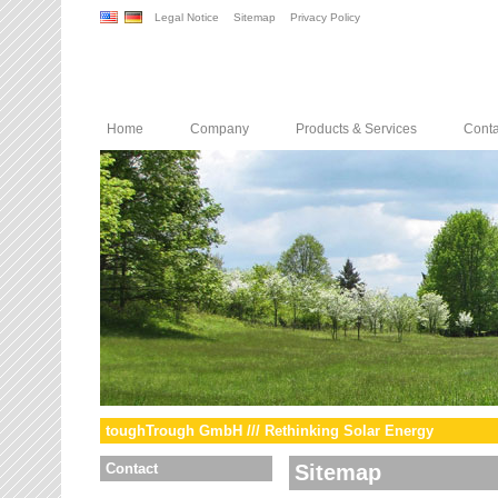
Legal Notice
Sitemap
Privacy Policy
Home
Company
Products & Services
Conta
toughTrough GmbH /// Rethinking Solar Energy
Contact
Sitemap