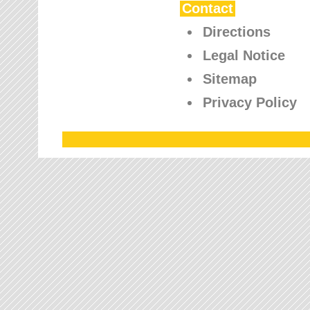
Contact
Directions
Legal Notice
Sitemap
Privacy Policy