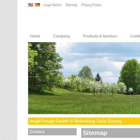
Legal Notice
Sitemap
Privacy Policy
Home
Company
Products & Services
Conta
toughTrough GmbH /// Rethinking Solar Energy
Contact
Sitemap