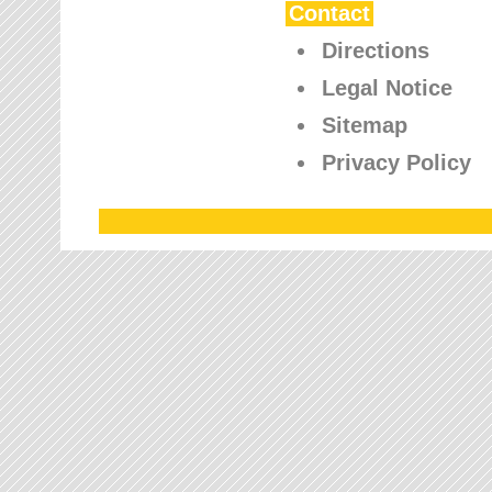
Contact
Directions
Legal Notice
Sitemap
Privacy Policy