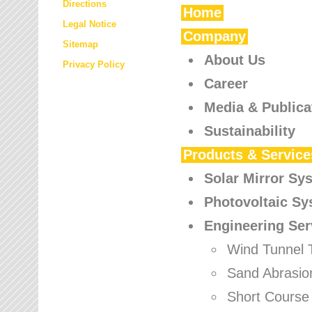
Directions
Home
Legal Notice
Company
Sitemap
About Us
Privacy Policy
Career
Media & Publica
Sustainability
Products & Service
Solar Mirror Sy
Photovoltaic S
Engineering Ser
Wind Tunnel 
Sand Abrasio
Short Course