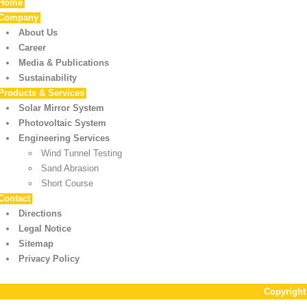
Home
Company
About Us
Career
Media & Publications
Sustainability
Products & Services
Solar Mirror System
Photovoltaic System
Engineering Services
Wind Tunnel Testing
Sand Abrasion
Short Course
Contact
Directions
Legal Notice
Sitemap
Privacy Policy
Copyrigh