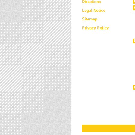
Directions
Legal Notice
Sitemap
Privacy Policy