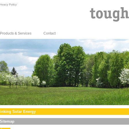
rivacy Policy
Products & Services
Contact
inking Solar Energy
Sitemap