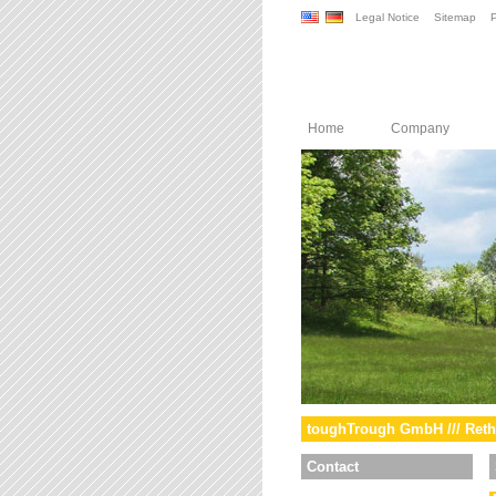
Legal Notice
Sitemap
P
Home
Company
toughTrough GmbH /// Reth
Contact