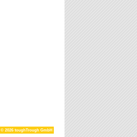
t © 2026 toughTrough GmbH