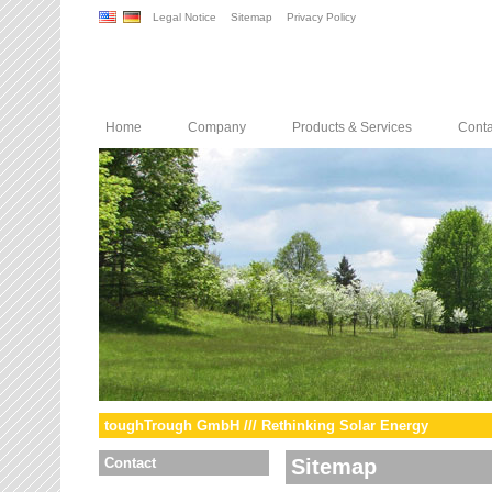
Legal Notice
Sitemap
Privacy Policy
Home
Company
Products & Services
Conta
toughTrough GmbH /// Rethinking Solar Energy
Contact
Sitemap