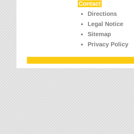
Contact
Directions
Legal Notice
Sitemap
Privacy Policy