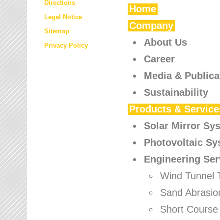
Directions
Home
Legal Notice
Company
Sitemap
About Us
Privacy Policy
Career
Media & Publica
Sustainability
Products & Service
Solar Mirror Sy
Photovoltaic S
Engineering Ser
Wind Tunnel 
Sand Abrasio
Short Course