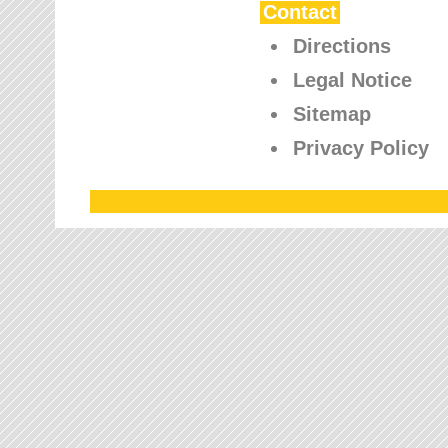
Contact
Directions
Legal Notice
Sitemap
Privacy Policy