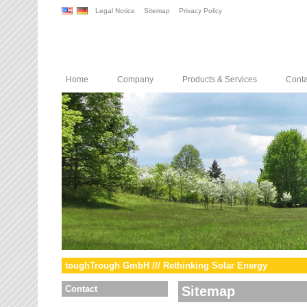
Legal Notice
Sitemap
Privacy Policy
Home
Company
Products & Services
Conta
toughTrough GmbH /// Rethinking Solar Energy
Contact
Sitemap