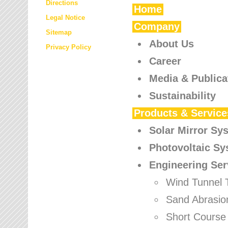
Directions
Home
Legal Notice
Company
Sitemap
About Us
Privacy Policy
Career
Media & Publica
Sustainability
Products & Service
Solar Mirror Sy
Photovoltaic S
Engineering Ser
Wind Tunnel 
Sand Abrasio
Short Course