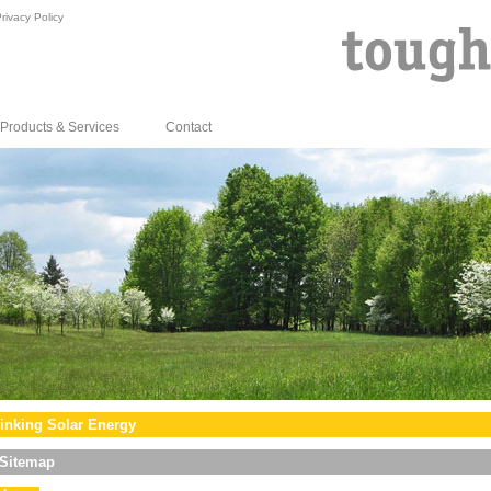
rivacy Policy
Products & Services
Contact
inking Solar Energy
Sitemap