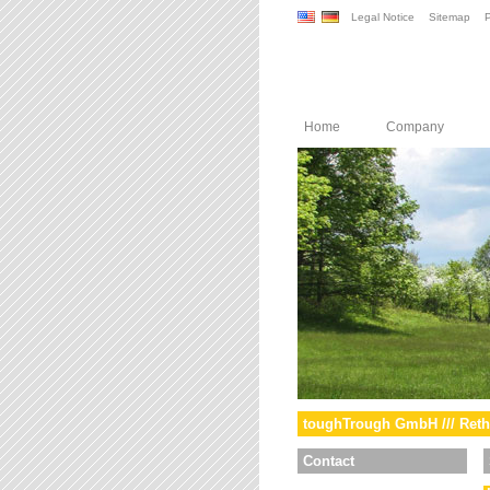
Legal Notice
Sitemap
P
Home
Company
toughTrough GmbH /// Reth
Contact