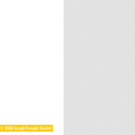
t © 2026 toughTrough GmbH