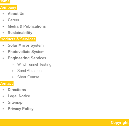
Home
Company
About Us
Career
Media & Publications
Sustainability
Products & Services
Solar Mirror System
Photovoltaic System
Engineering Services
Wind Tunnel Testing
Sand Abrasion
Short Course
Contact
Directions
Legal Notice
Sitemap
Privacy Policy
Copyrigh