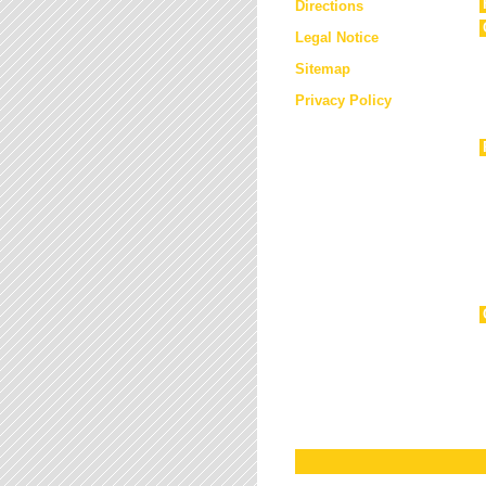
Directions
Legal Notice
Sitemap
Privacy Policy