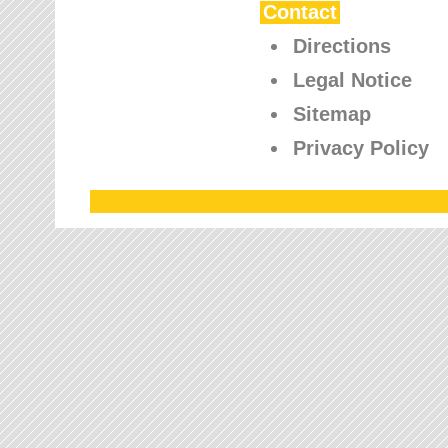
Contact
Directions
Legal Notice
Sitemap
Privacy Policy