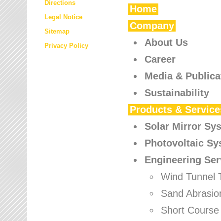
Directions
Home
Legal Notice
Company
Sitemap
About Us
Privacy Policy
Career
Media & Publica
Sustainability
Products & Service
Solar Mirror Sy
Photovoltaic S
Engineering Ser
Wind Tunnel 
Sand Abrasio
Short Course