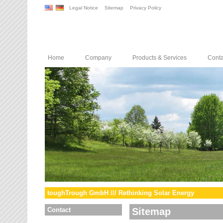
Legal Notice
Sitemap
Privacy Policy
Home
Company
Products & Services
Conta
toughTrough GmbH /// Rethinking Solar Energy
Contact
Sitemap