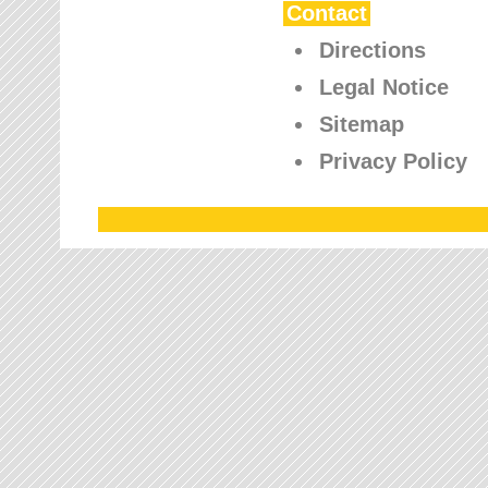
Contact
Directions
Legal Notice
Sitemap
Privacy Policy