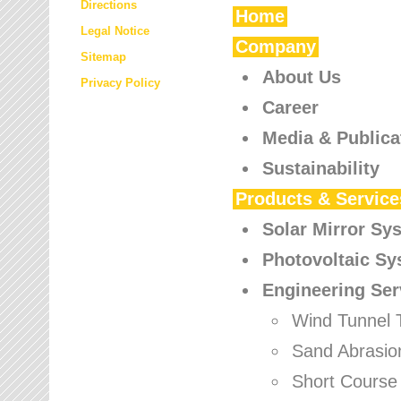
Directions
Home
Legal Notice
Company
Sitemap
About Us
Privacy Policy
Career
Media & Publica
Sustainability
Products & Service
Solar Mirror Sy
Photovoltaic S
Engineering Ser
Wind Tunnel 
Sand Abrasio
Short Course