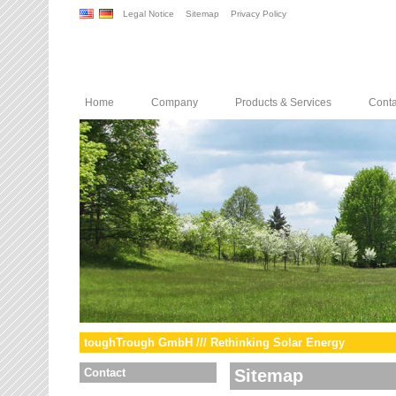
Legal Notice
Sitemap
Privacy Policy
Home
Company
Products & Services
Conta
toughTrough GmbH /// Rethinking Solar Energy
Contact
Sitemap