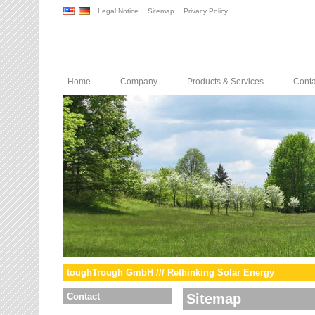
Legal Notice
Sitemap
Privacy Policy
Home
Company
Products & Services
Conta
toughTrough GmbH /// Rethinking Solar Energy
Contact
Sitemap