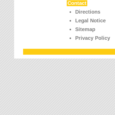
Contact
Directions
Legal Notice
Sitemap
Privacy Policy