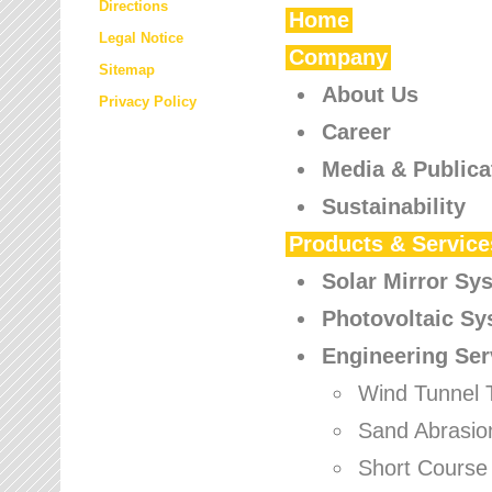
Directions
Home
Legal Notice
Company
Sitemap
About Us
Privacy Policy
Career
Media & Publica
Sustainability
Products & Service
Solar Mirror Sy
Photovoltaic S
Engineering Ser
Wind Tunnel 
Sand Abrasio
Short Course