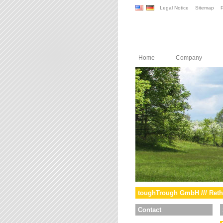
Legal Notice
Sitemap
P
Home
Company
toughTrough GmbH /// Reth
Contact