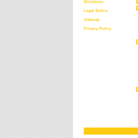
Directions
Legal Notice
Sitemap
Privacy Policy