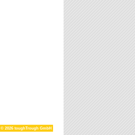
t © 2026 toughTrough GmbH