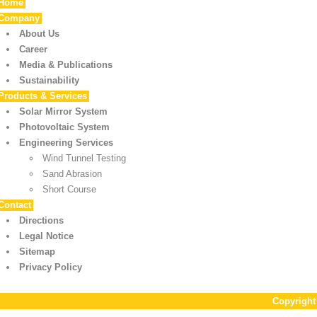
Home
Company
About Us
Career
Media & Publications
Sustainability
Products & Services
Solar Mirror System
Photovoltaic System
Engineering Services
Wind Tunnel Testing
Sand Abrasion
Short Course
Contact
Directions
Legal Notice
Sitemap
Privacy Policy
Copyrigh