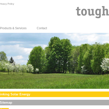
rivacy Policy
Products & Services
Contact
inking Solar Energy
Sitemap