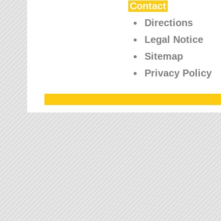
Contact
Directions
Legal Notice
Sitemap
Privacy Policy