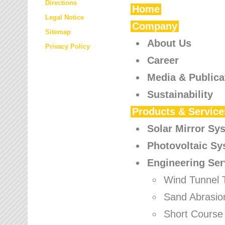
Directions
Home
Legal Notice
Company
Sitemap
About Us
Privacy Policy
Career
Media & Publica
Sustainability
Products & Service
Solar Mirror Sy
Photovoltaic S
Engineering Ser
Wind Tunnel 
Sand Abrasio
Short Course