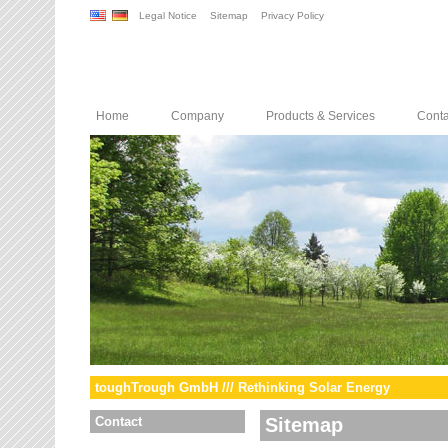
Legal Notice
Sitemap
Privacy Policy
Home
Company
Products & Services
Conta
toughTrough GmbH /// Rethinking Solar Energy
Contact
Sitemap