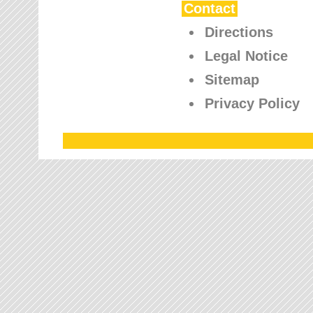
Contact
Directions
Legal Notice
Sitemap
Privacy Policy