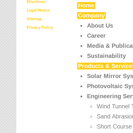
Directions
Home
Legal Notice
Company
Sitemap
About Us
Privacy Policy
Career
Media & Publica
Sustainability
Products & Service
Solar Mirror Sy
Photovoltaic S
Engineering Ser
Wind Tunnel 
Sand Abrasio
Short Course