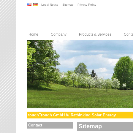
Legal Notice
Sitemap
Privacy Policy
Home
Company
Products & Services
Conta
toughTrough GmbH /// Rethinking Solar Energy
Contact
Sitemap