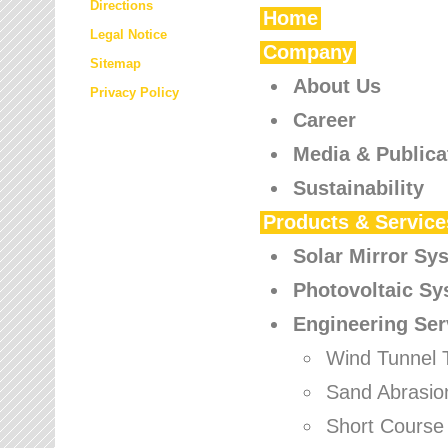
Directions
Home
Legal Notice
Company
Sitemap
About Us
Privacy Policy
Career
Media & Publica
Sustainability
Products & Service
Solar Mirror Sy
Photovoltaic S
Engineering Ser
Wind Tunnel 
Sand Abrasio
Short Course