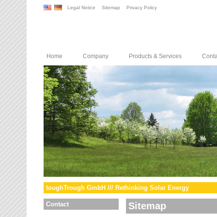
Legal Notice
Sitemap
Privacy Policy
Home
Company
Products & Services
Conta
toughTrough GmbH /// Rethinking Solar Energy
Contact
Sitemap