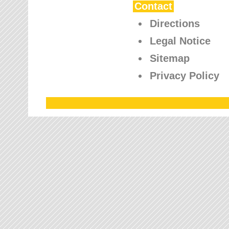
Contact
Directions
Legal Notice
Sitemap
Privacy Policy